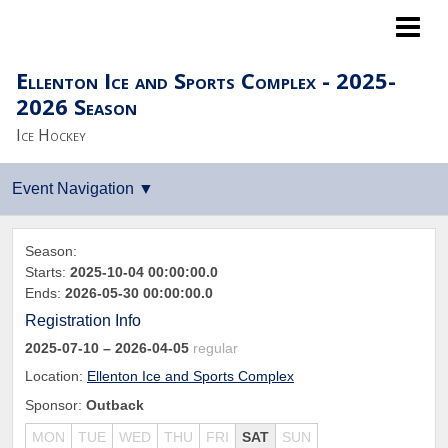
Lightning LTP
Ellenton Ice and Sports Complex - 2025-
2026 Season
Ice Hockey
Season:
Starts:
2025-10-04 00:00:00.0
Ends:
2026-05-30 00:00:00.0
Registration Info
2025-07-10
– 2026-04-05
regular
Location:
Ellenton Ice and Sports Complex
Sponsor:
Outback
MON
TUE
WED
THU
FRI
SAT
SUN