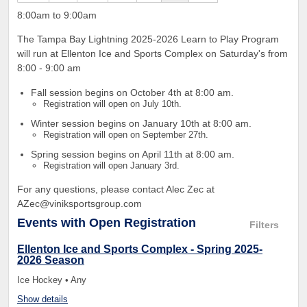
8:00am to 9:00am
The Tampa Bay Lightning 2025-2026 Learn to Play Program
will run at Ellenton Ice and Sports Complex on Saturday's from
8:00 - 9:00 am
Fall session begins on October 4th at 8:00 am.
Registration will open on July 10th.
Winter session begins on January 10th at 8:00 am.
Registration will open on September 27th.
Spring session begins on April 11th at 8:00 am.
Registration will open January 3rd.
For any questions, please contact Alec Zec at
AZec@viniksportsgroup.com
Events
with Open Registration
Filters
Ellenton Ice and Sports Complex - Spring 2025-
2026 Season
Ice Hockey • Any
Show details