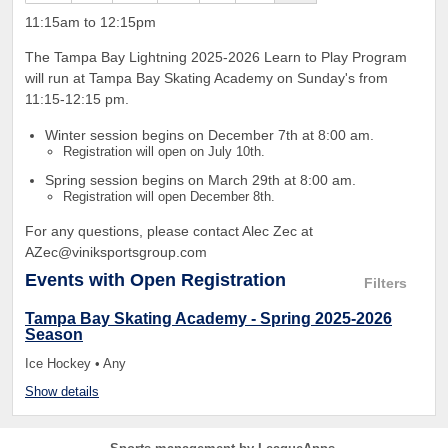
11:15am to 12:15pm
The Tampa Bay Lightning 2025-2026 Learn to Play Program
will run at Tampa Bay Skating Academy on Sunday's from
11:15-12:15 pm.
Winter session begins on December 7th at 8:00 am.
Registration will open on July 10th.
Spring session begins on March 29th at 8:00 am.
Registration will open December 8th.
For any questions, please contact Alec Zec at
AZec@viniksportsgroup.com
Events
with Open Registration
Filters
Tampa Bay Skating Academy - Spring 2025-2026
Season
Ice Hockey • Any
Show details