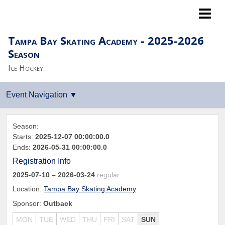
Lightning LTP
Tampa Bay Skating Academy - 2025-2026
Season
Ice Hockey
Season:
Starts:
2025-12-07 00:00:00.0
Ends:
2026-05-31 00:00:00.0
Registration Info
2025-07-10
– 2026-03-24
regular
Location:
Tampa Bay Skating Academy
Sponsor:
Outback
MON
TUE
WED
THU
FRI
SAT
SUN