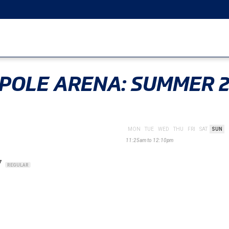
 POLE ARENA: SUMMER 
MON
TUE
WED
THU
FRI
SAT
SUN
11:25am to 12:10pm
7
REGULAR