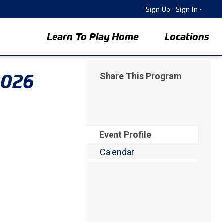
Sign Up
·
Sign In
·
Learn To Play Home
Locations
2026
Share This Program
Event Profile
Calendar