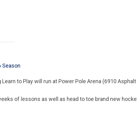
6 Season
 Learn to Play will run at Power Pole Arena (6910 Asphal
weeks of lessons as well as head to toe brand new hockey