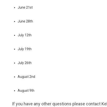
June 21st
June 28th
July 12th
July 19th
July 26th
August 2nd
August 9th
If you have any other questions please contact 