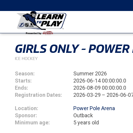
GIRLS ONLY - POWER
ICE HOCKEY
Season:
Summer 2026
Starts:
2026-06-14 00:00:00.0
Ends:
2026-08-09 00:00:00.0
Registration Dates:
2026-03-29 – 2026-06-0
Location:
Power Pole Arena
Sponsor:
Outback
Minimum age:
5 years old