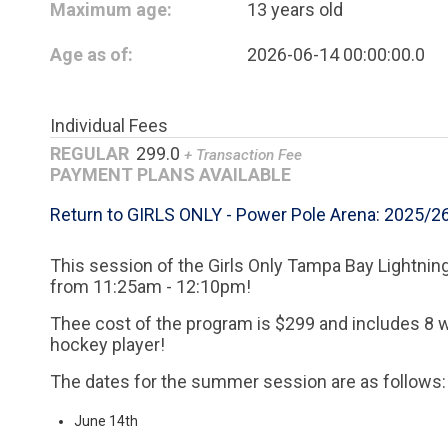
Maximum age:
13 years old
Age as of:
2026-06-14 00:00:00.0
Individual Fees
REGULAR
299.0
+ Transaction Fee
PAYMENT PLANS AVAILABLE
Return to GIRLS ONLY - Power Pole Arena: 2025/2
This session of the Girls Only Tampa Bay Lightning
from 11:25am - 12:10pm!
Thee cost of the program is $299 and includes 8 
hockey player!
The dates for the summer session are as follows:
June 14th