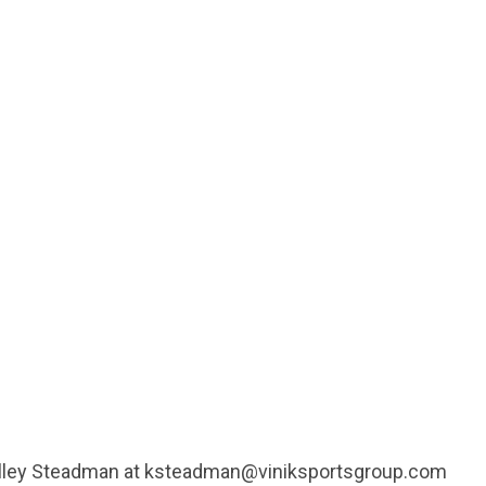
Kelley Steadman at ksteadman@viniksportsgroup.com