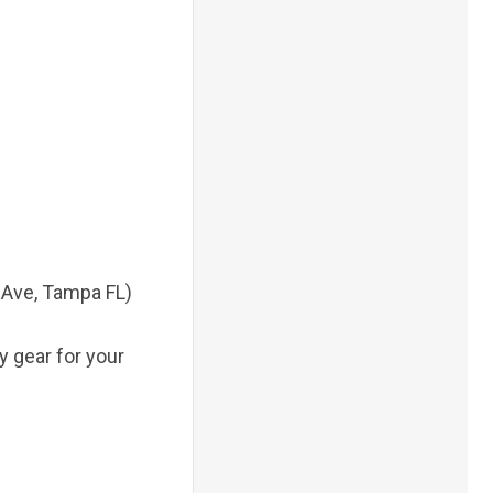
t Ave, Tampa FL)
 gear for your